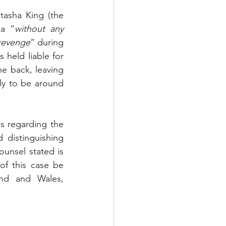
asha King (the 
ka “
without any 
 revenge
” during 
held liable for 
he back, leaving 
ly to be around 
s regarding the 
distinguishing 
unsel stated is 
f this case be 
and and Wales, 