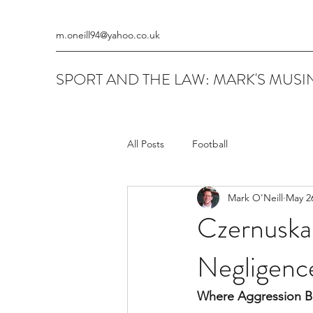
m.oneill94@yahoo.co.uk
SPORT AND THE LAW: MARK'S MUSIN
All Posts
Football
Mark O'Neill
May 2
Czernuska 
Negligenc
Where Aggression B