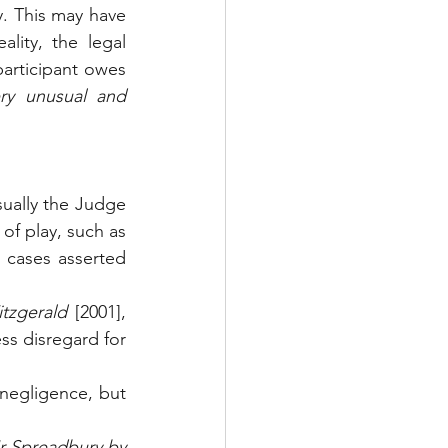
y. This may have 
ity, the legal 
articipant owes 
ry unusual and 
ually the Judge 
made no reference to recent decisions involving negligence on the field of play, such as 
h cases asserted 
tzgerald
 [2001],      
ss disregard for 
negligence, but 
r Spreadbury by 