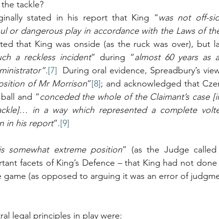
the tackle?
inally stated in his report that King “
was not off-si
oul or dangerous play in accordance with the Laws of t
ed that King was onside (as the ruck was over), but la
ch a reckless incident
” during “
almost 60 years as a 
ministrator”.
[7]
  During oral evidence, Spreadbury’s view 
osition of Mr Morrison
”
[8]
; and acknowledged that Czer
 ball and “
conceded the whole of the Claimant’s case [in 
ackle]… in a way which represented a complete volte
 in his report
”.
[9]
is somewhat extreme position
” (as the Judge called 
ant facets of King’s Defence – that King had not done 
he game (as opposed to arguing it was an error of judgme
al legal principles in play were: