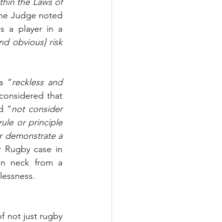
hin the Laws of 
 the Judge noted 
 a player in a 
nd obvious] risk 
a “
reckless and 
considered that 
d “
not consider 
le or principle 
r demonstrate a 
, instead preferring to follow another Rugby case in 
en neck from a 
lessness.
 not just rugby 