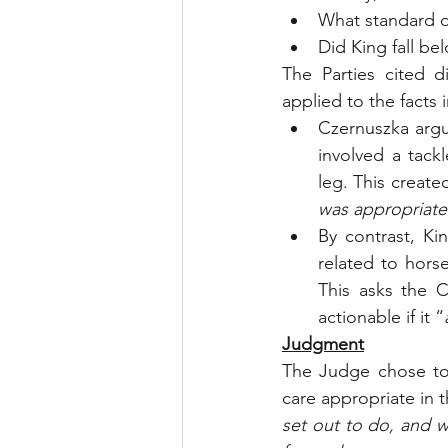
What standard of
Did King fall be
The Parties cited d
applied to the facts 
Czernuszka argu
involved a tack
leg. This create
was appropriate 
By contrast, Ki
related to hors
This asks the C
actionable if it “
Judgment
The Judge chose to
care appropriate in
set out to do, and w