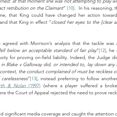
rned: at that moment she was not attempting to play wit
ct retribution on the Claimant
” 
[10]
.  In his reasoning,
me, that King could have changed her action towards
and that King in effect “
closed her eyes to the [clear a
agreed with Morrison’s analysis that the tackle was 
ell below an acceptable standard of fair play
“
[12]
, he 
sity for proving on-field liability. Indeed, the Judge di
in Blake v Galloway did, or intended to, lay down any ru
g context, the conduct complained of must be reckless o
 carelessness
”
[13]
rth & Nolan
 (1997)
 (where a player suffered a brok
re the Court of Appeal rejected the need to prove reck
ed significant media coverage and caught the attention of