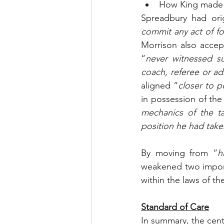
How King made 
Spreadbury had orig
commit any act of f
Morrison also accept
“
never witnessed su
coach, referee or ad
aligned “
closer to p
in possession of the
mechanics of the t
position he had taken
By moving from “
h
weakened two import
within the laws of t
Standard of Care
In summary, the centr