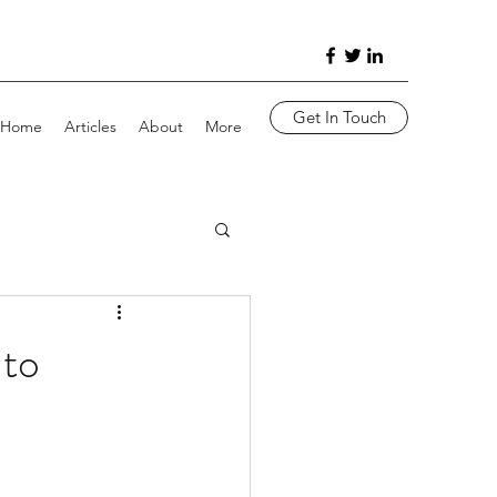
Get In Touch
Home
Articles
About
More
nto