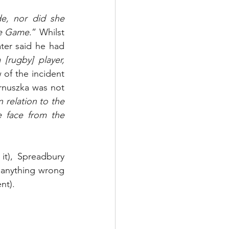
de, nor did she 
he Game
.” Whilst 
ter said he had 
[rugby] player, 
of the incident 
nuszka was not 
relation to the 
 face from the 
it), Spreadbury 
anything wrong 
nt).