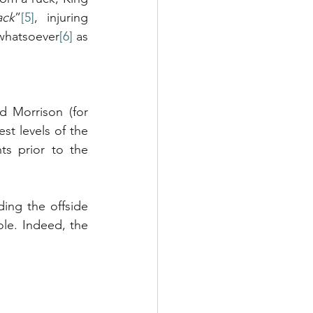
ack
”
[5]
, injuring 
whatsoever
[6]
 as 
 Morrison (for 
t levels of the 
s prior to the 
ing the offside 
ole. Indeed, the 