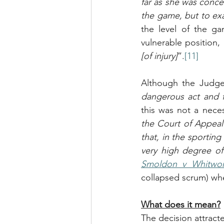
far as she was conce
the game, but to exa
the level of the ga
vulnerable position, 
[of injury]
”.
[11]
Although the Judge 
dangerous act and f
this was not a neces
the Court of Appeal 
that, in the sportin
very high degree of
Smoldon v Whitwo
collapsed scrum) whe
What does it mean?
The decision attract