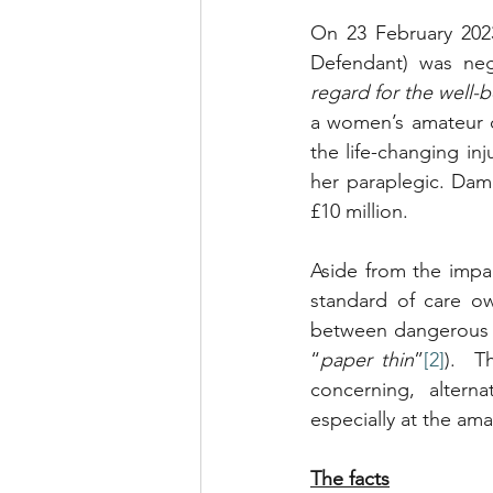
On 23 February 202
Defendant) was neg
regard for the well-b
a women’s amateur 
the life-changing inj
her paraplegic. Dama
£10 million.
Aside from the impac
standard of care ow
between dangerous an
“
paper thin
”
[2]
).  T
concerning, alterna
especially at the ama
The facts