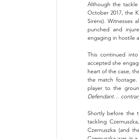
Although the tackle
October 2017, the Ki
Sirens). Witnesses a
punched and injure
engaging in hostile 
This continued into
accepted she engag
heart of the case, t
the match footage. 
player to the gro
Defendant… contrary
Shortly before the t
tackling Czernuszka
Czernuszka (and the
Czernuszka was in a 