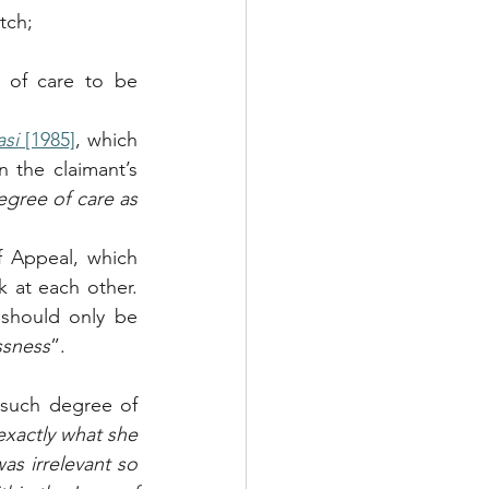
tch;
d of care to be 
si
 [1985]
, which 
 the claimant’s 
gree of care as 
 Appeal, which 
 at each other. 
should only be 
ssness
”.
 such degree of 
xactly what she 
s irrelevant so 