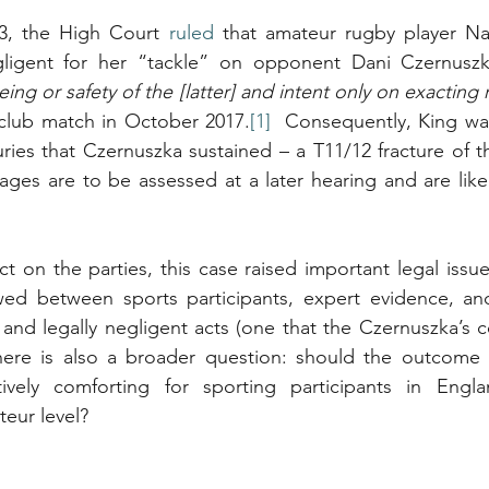
3, the High Court 
ruled
 that amateur rugby player Nat
ligent for her “tackle” on opponent Dani Czernusz
eing or safety of the [latter] and intent only on exacting
club match in October 2017.
[1]
  Consequently, King was 
uries that Czernuszka sustained – a T11/12 fracture of t
ges are to be assessed at a later hearing and are like
t on the parties, this case raised important legal issue
ed between sports participants, expert evidence, and 
d legally negligent acts (one that the Czernuszka’s co
here is also a broader question: should the outcome o
tively comforting for sporting participants in Engl
teur level?