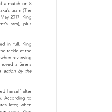
f a match on 8 
zka’s team (The 
 May 2017, King 
t’s arm), plus 
 in full. King 
the tackle at the 
 when reviewing 
shoved a Sirens 
s action by the 
d herself after 
. According to 
es later, when 
om a ruck, King 