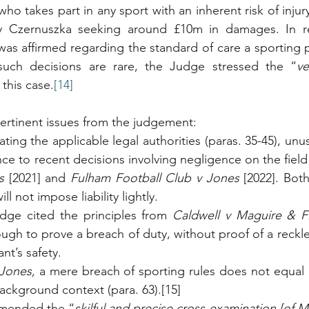
ho takes part in any sport with an inherent risk of injur
 Czernuszka seeking around £10m in damages. In real
was affirmed regarding the standard of care a sporting p
 such decisions are rare, the Judge stressed the “
ve
 this case.
[14]
ertinent issues from the judgement:
ng the applicable legal authorities (paras. 35-45), unus
s
 [2021] and 
Fulham Football Club v Jones
 [2022]. Bot
ll not impose liability lightly.
udge cited the principles from 
Caldwell v Maguire & Fi
ough to prove a breach of duty, without proof of a reckle
nt’s safety.
Jones, 
a mere breach of sporting rules does not equal 
ackground context (para. 63).[15]
mended the “
skilful and precise cross-examination [of M