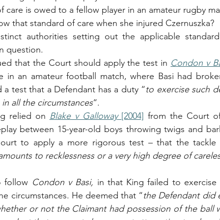
 care is owed to a fellow player in an amateur rugby ma
low that standard of care when she injured Czernuszka?
istinct authorities setting out the applicable standar
in question. 
ed that the Court should apply the test in 
Condon v Ba
le in an amateur football match, where Basi had broken
d a test that a Defendant has a duty “
to exercise such de
in all the circumstances
“. 
ng relied on 
Blake v Galloway
 [2004]
 from the Court of
eplay between 15-year-old boys throwing twigs and bark
ourt to apply a more rigorous test – that the tackle 
amounts to recklessness or a very high degree of carele
 follow 
Condon v Basi, 
in that King failed to exercise
 the circumstances. He deemed that “
the Defendant did e
hether or not the Claimant had possession of the ball wa