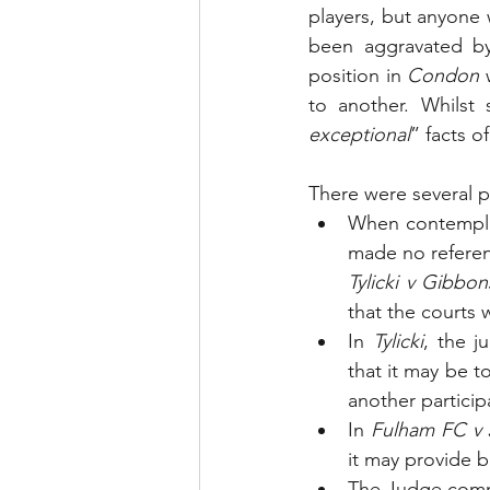
players, but anyone w
been aggravated by
position in 
Condon
 
to another. Whilst
exceptional
” facts of
There were several p
When contemplati
Tylicki v Gibbon
that the courts wi
In 
Tylicki
, the j
that it may be t
another participa
In 
Fulham FC v 
it may provide b
The Judge com