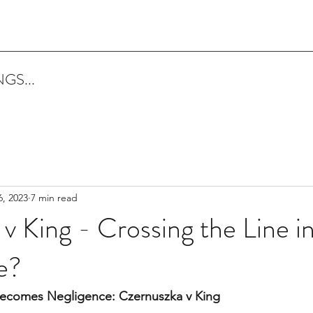
GS...
6, 2023
7 min read
v King - Crossing the Line i
e?
ecomes Negligence: Czernuszka v King