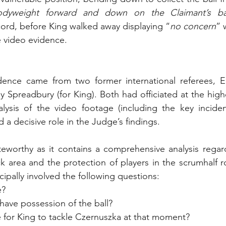
dyweight forward and down on the Claimant’s b
cord, before King walked away displaying “
no concern
” 
 video evidence.
dence came from two former international referees, Ed
 Spreadbury (for King). Both had officiated at the highes
lysis of the video footage (including the key incident
d a decisive role in the Judge’s findings. 
eworthy as it contains a comprehensive analysis regard
ck area and the protection of players in the scrumhalf r
ipally involved the following questions:
e?
have possession of the ball?
e for King to tackle Czernuszka at that moment?