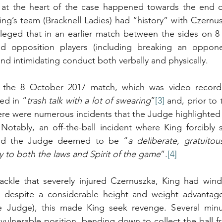
 at the heart of the case happened towards the end o
ng’s team (Bracknell Ladies) had “history” with Czernus
lleged that in an earlier match between the sides on 8
d opposition players (including breaking an opponen
and intimidating conduct both verbally and physically.
 the 8 October 2017 match, which was video recorded
ed in “
trash talk with a lot of swearing
”
[3]
 and, prior to 
here were numerous incidents that the Judge highlighted
Notably, an off-the-ball incident where King forcibly 
und the Judge deemed to be “
a deliberate, gratuitou
 to both the laws and Spirit of the game
”.
[4]
ackle that severely injured Czernuszka, King had winde
, despite a considerable height and weight advantage
 Judge), this made King seek revenge. Several minut
vulnerable position, bending down to collect the ball fr