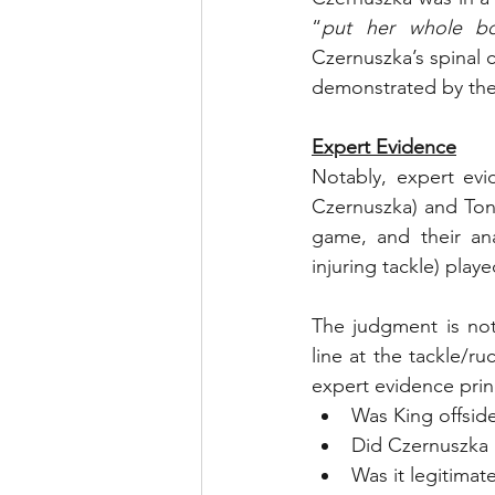
“
put her whole bo
Czernuszka’s spinal 
demonstrated by the
Expert Evidence
Notably, expert evi
Czernuszka) and Tony
game, and their ana
injuring tackle) playe
The judgment is not
line at the tackle/ru
expert evidence princ
Was King offsid
Did Czernuszka 
Was it legitimat