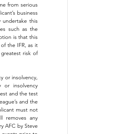
e from serious 
icant’s business 
undertake this 
s such as the 
on is that this 
f the IFR, as it 
reatest risk of 
y or insolvency, 
or insolvency 
st and the test 
eague’s and the 
licant must not 
l removes any 
ry AFC by Steve 