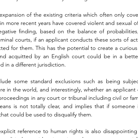
l expansion of the existing criteria which often only cov
in more recent years have covered violent and sexual of
ative finding, based on the balance of probabilities
minal courts, if an applicant conducts these sorts of ac
cted for them. This has the potential to create a curious
d acquitted by an English court could be in a better 
in a different jurisdiction.
nclude some standard exclusions such as being subject
 in the world, and interestingly, whether an applicant o
roceedings in any court or tribunal including civil or fam
means is not totally clear, and implies that if someone 
hat could be used to disqualify them.
plicit reference to human rights is also disappointing 