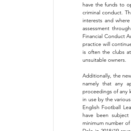
have the funds to o
criminal conduct. Thi
interests and where
assessment through
Financial Conduct Au
practice will continue
is often the clubs a
unsuitable owners.
Additionally, the new
namely that any ap
proceedings of any k
in use by the variou
English Football Le
have been subject 
minimum number of ev