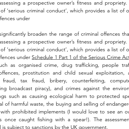
ssessing a prospective owner’s fitness and propriety. 
of ‘serious criminal conduct’, which provides a list of 
ffences under 
significantly broaden the range of criminal offences th
ssessing a prospective owner’s fitness and propriety. 
of ‘serious criminal conduct’, which provides a list of 
ffences under 
Schedule 1 Part 1 of the Serious Crime Ac
ch as organised crime, drug trafficking, people traffi
 offences, prostitution and child sexual exploitation,
fraud, tax fraud, bribery, counterfeiting, compute
ding broadcast piracy), and crimes against the environ
ngs such as causing ecological harm to protected spec
l of harmful waste, the buying and selling of endanger
ng with prohibited implements (I would love to see an o
 once caught fishing with a spear!). The assessment
l is subject to sanctions by the UK government.