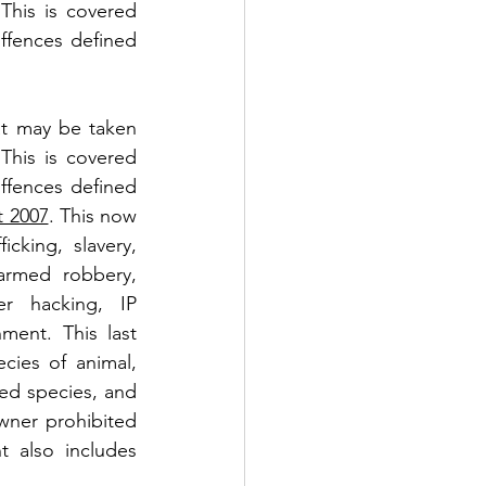
This is covered 
offences defined 
at may be taken 
This is covered 
offences defined 
t 2007
. This now 
cking, slavery, 
 armed robbery, 
r hacking, IP 
ment. This last 
ies of animal, 
ed species, and 
wner prohibited 
 also includes 