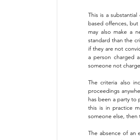
This is a substantia
based offences, but 
may also make a neg
standard than the cri
if they are not convi
a person charged an
someone not charged 
The criteria also i
proceedings anywhere
has been a party to p
this is in practice 
someone else, then t
The absence of an ex