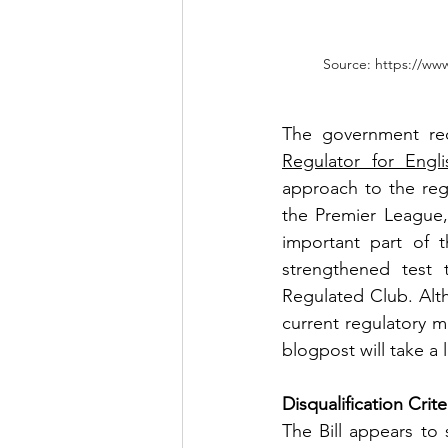
Source: https://www
The government rec
Regulator for Engli
approach to the regu
the Premier League,
important part of t
strengthened test 
Regulated Club. Alth
current regulatory mi
blogpost will take a
Disqualification Crite
The Bill appears to 