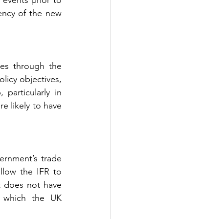
events prior to 
ency of the new 
es through the 
icy objectives, 
articularly in 
e likely to have 
ernment’s trade 
llow the IFR to 
 does not have 
 which the UK 