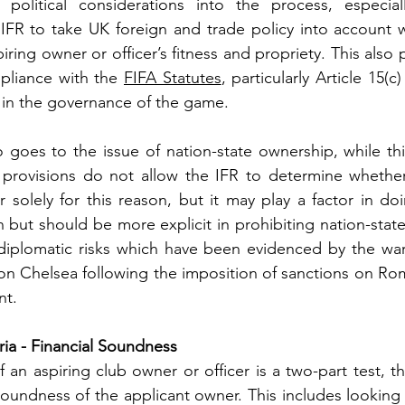
political considerations into the process, especial
 IFR to take UK foreign and trade policy into account 
ring owner or officer’s fitness and propriety. This also po
pliance with the 
FIFA Statutes
, particularly Article 15(c
e in the governance of the game. 
 goes to the issue of nation-state ownership, while this
provisions do not allow the IFR to determine whether t
 solely for this reason, but it may play a factor in doin
but should be more explicit in prohibiting nation-stat
 diplomatic risks which have been evidenced by the war
 on Chelsea following the imposition of sanctions on R
nt.
eria - Financial Soundness
 an aspiring club owner or officer is a two-part test, th
 soundness of the applicant owner. This includes looking 