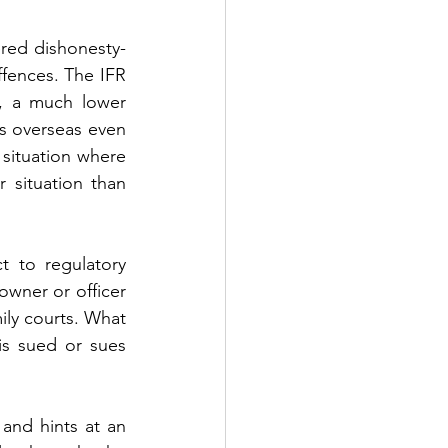
ered dishonesty-
fences. The IFR 
, a much lower 
ts overseas even 
 situation where 
situation than 
 to regulatory 
wner or officer 
ily courts. What 
is sued or sues 
and hints at an 