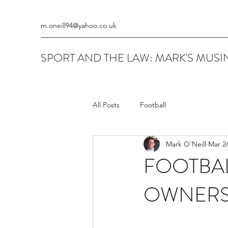
m.oneill94@yahoo.co.uk
SPORT AND THE LAW: MARK'S MUSIN
All Posts
Football
Mark O'Neill
Mar 24
FOOTBAL
OWNERS 