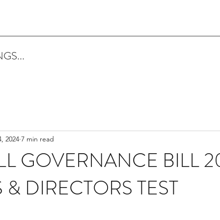
GS...
, 2024
7 min read
L GOVERNANCE BILL 20
& DIRECTORS TEST