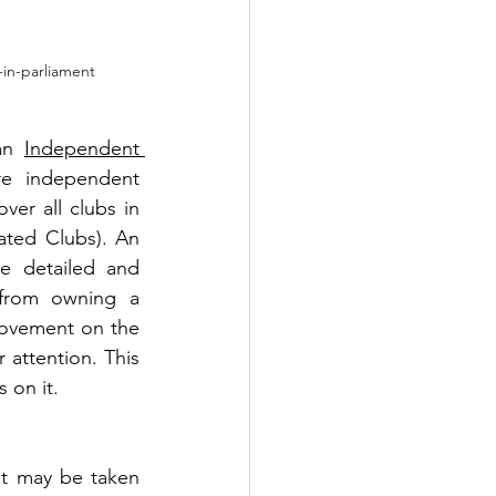
-in-parliament
an 
Independent 
e independent 
er all clubs in 
ted Clubs). An 
e detailed and 
from owning a 
rovement on the 
 attention. This 
 on it.
at may be taken 