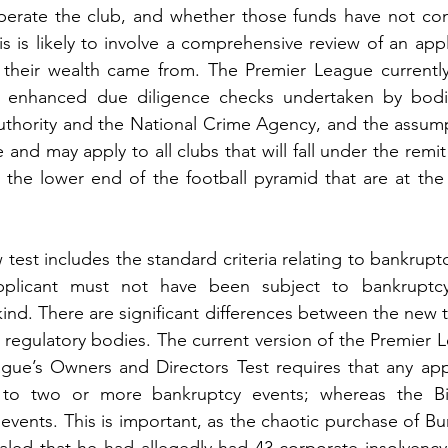
perate the club, and whether those funds have not com
s is likely to involve a comprehensive review of an appl
 their wealth came from. The Premier League currently 
 enhanced due diligence checks undertaken by bodie
thority and the National Crime Agency, and the assumpti
 and may apply to all clubs that will fall under the remit o
t the lower end of the football pyramid that are at the g
 test includes the standard criteria relating to bankruptc
plicant must not have been subject to bankruptcy 
ind. There are significant differences between the new te
s regulatory bodies. The current version of the Premier L
ague’s Owners and Directors Test requires that any app
to two or more bankruptcy events; whereas the Bil
ents. This is important, as the chaotic purchase of Bu