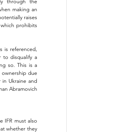
ly through the 
when making an 
tentially raises 
) which prohibits 
 is referenced, 
o disqualify a 
g so. This is a 
e ownership due 
 in Ukraine and 
oman Abramovich 
e IFR must also 
at whether they 