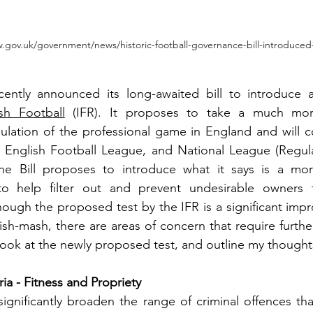
.gov.uk/government/news/historic-football-governance-bill-introduced
ently announced its long-awaited bill to introduce 
sh Football
 (IFR). It proposes to take a much mor
lation of the professional game in England and will cov
 English Football League, and National League (Regula
he Bill proposes to introduce what it says is a mor
to help filter out and prevent undesirable owners 
ough the proposed test by the IFR is a significant imp
sh-mash, there are areas of concern that require further
 look at the newly proposed test, and outline my thoughts
ria - Fitness and Propriety
significantly broaden the range of criminal offences th