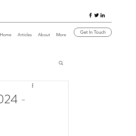
Get In Touch
Home
Articles
About
More
24 -