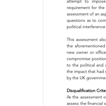
attempt to impose 
requirement for the
assessment of an aspi
questions as to com
political interferenc
This assessment also
the aforementioned 
new owner or officer
compromise position 
to the political and
the impact that had
by the UK governme
Disqualification Crit
As the assessment of
assess the financial