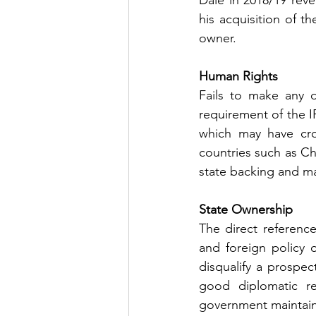
Dale in 2018/19 reve
his acquisition of t
owner.
Human Rights 
Fails to make any d
requirement of the I
which may have cros
countries such as Chi
state backing and m
State Ownership 
The direct referenc
and foreign policy o
disqualify a prospe
good diplomatic r
government maintains