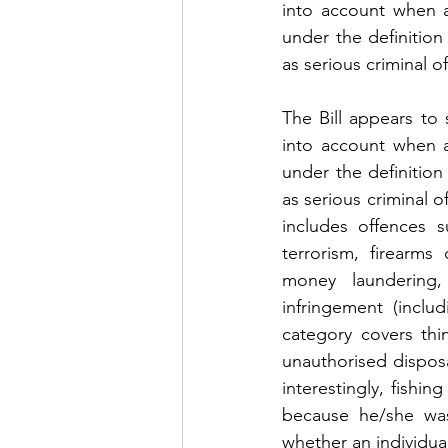
into account when a
under the definition 
as serious criminal o
The Bill appears to 
into account when a
under the definition 
as serious criminal o
includes offences su
terrorism, firearms
money laundering, 
infringement (inclu
category covers thi
unauthorised disposa
interestingly, fishi
because he/she was
whether an individua