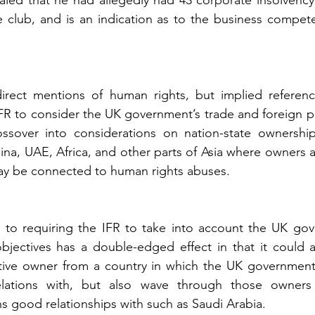
aled that he had allegedly had 43 corporate insolvency 
he club, and is an indication as to the business compet
irect mentions of human rights, but implied referenc
FR to consider the UK government’s trade and foreign pol
sover into considerations on nation-state ownership, p
na, UAE, Africa, and other parts of Asia where owners ar
ay be connected to human rights abuses.
e to requiring the IFR to take into account the UK gov
bjectives has a double-edged effect in that it could a
ctive owner from a country in which the UK government
elations with, but also wave through those owners
 good relationships with such as Saudi Arabia. 