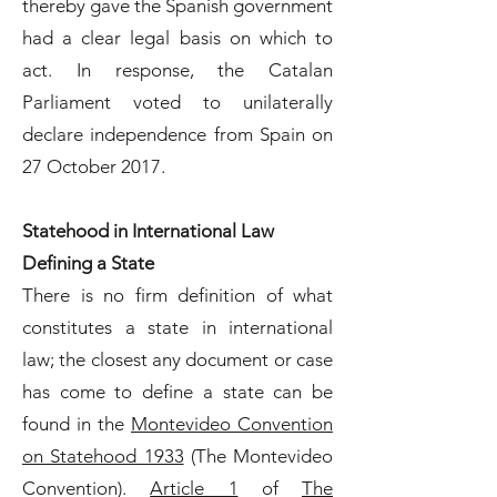
thereby gave the Spanish government
had a clear legal basis on which to
act. In response, the Catalan
Parliament voted to unilaterally
declare independence from Spain on
27 October 2017.
Statehood in International Law
Defining a State
There is no firm definition of what
constitutes a state in international
law; the closest any document or case
has come to define a state can be
found in the
Montevideo Convention
on Statehood 1933
(The Montevideo
Convention).
Article 1
of
The