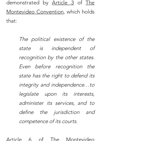
demonstrated by
Article 3
of
The
Montevideo Convention
, which holds
that:
The political existence of the
state is independent of
recognition by the other states.
Even before recognition the
state has the right to defend its
integrity and independence…to
legislate upon its interests,
administer its services, and to
define the jurisdiction and
competence of its courts.
Article 6
of
The Montevideo