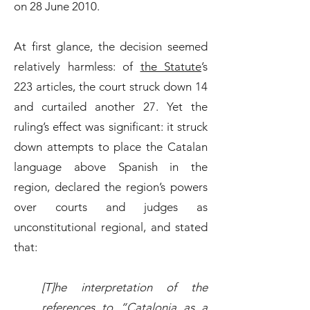
on 28 June 2010.
At first glance, the decision seemed
relatively harmless: of
the Statute
’s
223 articles, the court struck down 14
and curtailed another 27. Yet the
ruling’s effect was significant: it struck
down attempts to place the Catalan
language above Spanish in the
region, declared the region’s powers
over courts and judges as
unconstitutional regional, and stated
that:
[T]he interpretation of the
references to “Catalonia as a