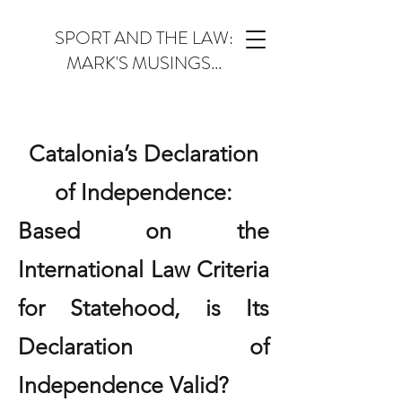
SPORT AND THE LAW:
MARK'S MUSINGS...
Catalonia’s Declaration
of Independence:
Based on the
International Law Criteria
for Statehood, is Its
Declaration of
Independence Valid?