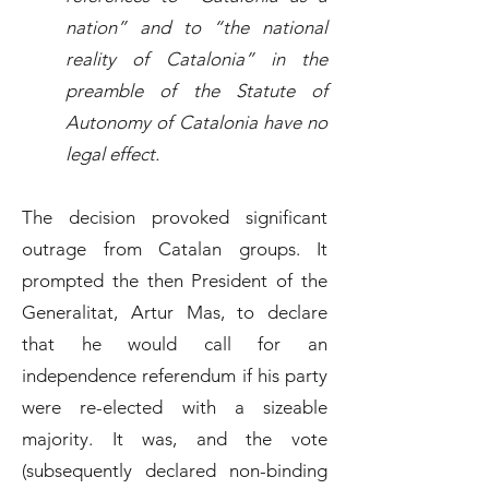
nation” and to “the national
reality of Catalonia” in the
preamble of the Statute of
Autonomy of Catalonia have no
legal effect.
The decision provoked significant
outrage from Catalan groups. It
prompted the then President of the
Generalitat, Artur Mas, to declare
that he would call for an
independence referendum if his party
were re-elected with a sizeable
majority. It was, and the vote
(subsequently declared non-binding