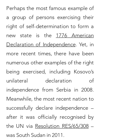
Perhaps the most famous example of
a group of persons exercising their
right of self-determination to form a
new state is the
1776 American
Declaration of Independence
. Yet, in
more recent times, there have been
numerous other examples of the right
being exercised, including Kosovo’s
unilateral declaration of
independence from Serbia in 2008.
Meanwhile, the most recent nation to
successfully declare independence –
after it was officially recognised by
the UN via
Resolution RES/65/308
–
was South Sudan in 2011.