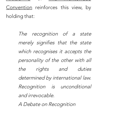
Convention
reinforces this view, by
holding that:
The recognition of a state
merely signifies that the state
which recognises it accepts the
personality of the other with all
the rights and duties
determined by international law.
Recognition is unconditional
and irrevocable.
A Debate on Recognition
While
The Montevideo Convention
is
viewed as the leading authority on