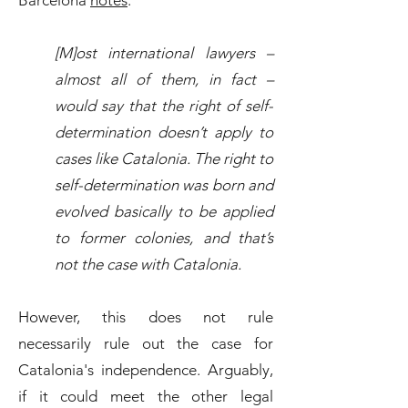
Barcelona
notes
:
[M]ost international lawyers –
almost all of them, in fact –
would say that the right of self-
determination doesn’t apply to
cases like Catalonia. The right to
self-determination was born and
evolved basically to be applied
to former colonies, and that’s
not the case with Catalonia.
However, this does not rule
necessarily rule out the case for
Catalonia's independence. Arguably,
if it could meet the other legal