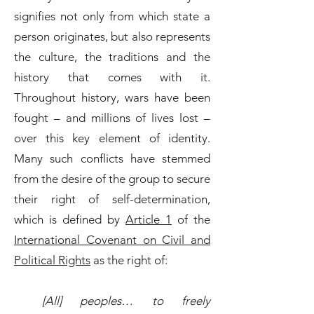
signifies not only from which state a
person originates, but also represents
the culture, the traditions and the
history that comes with it.
Throughout history, wars have been
fought – and millions of lives lost –
over this key element of identity.
Many such conflicts have stemmed
from the desire of the group to secure
their right of self-determination,
which is defined by
Article 1
of the
International Covenant on Civil and
Political Rights
as the right of:
[All] peoples… to freely