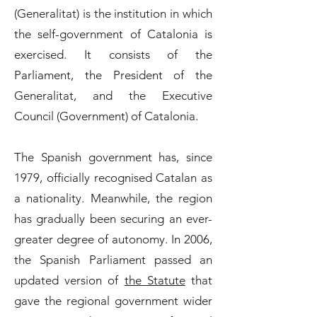
(Generalitat) is the institution in which
the self-government of Catalonia is
exercised. It consists of the
Parliament, the President of the
Generalitat, and the Executive
Council (Government) of Catalonia.
The Spanish government has, since
1979, officially recognised Catalan as
a nationality. Meanwhile, the region
has gradually been securing an ever-
greater degree of autonomy. In 2006,
the Spanish Parliament passed an
updated version of
the Statute
that
gave the regional government wider