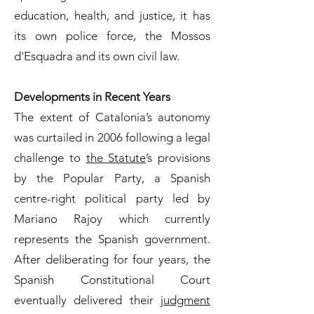
education, health, and justice, it has
its own police force, the Mossos
d'Esquadra and its own civil law.
Developments in Recent Years
The extent of Catalonia’s autonomy
was curtailed in 2006 following a legal
challenge to
the Statute
’s provisions
by the Popular Party, a Spanish
centre-right political party led by
Mariano Rajoy which currently
represents the Spanish government.
After deliberating for four years, the
Spanish Constitutional Court
eventually delivered their
judgment