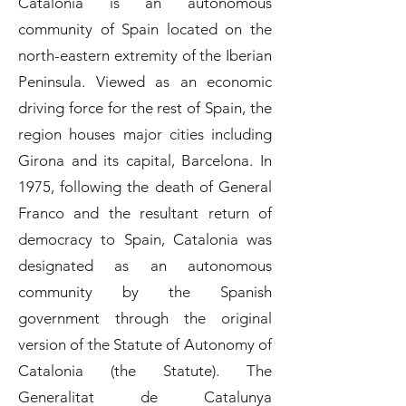
Catalonia is an autonomous
community of Spain located on the
north-eastern extremity of the Iberian
Peninsula. Viewed as an economic
driving force for the rest of Spain, the
region houses major cities including
Girona and its capital, Barcelona. In
1975, following the death of General
Franco and the resultant return of
democracy to Spain, Catalonia was
designated as an autonomous
community by the Spanish
government through the original
version of the Statute of Autonomy of
Catalonia (the Statute). The
Generalitat de Catalunya