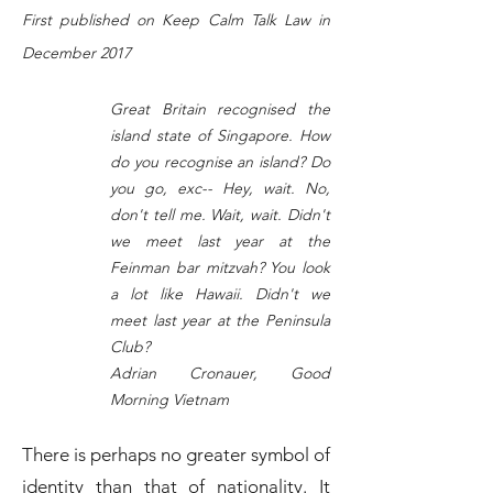
First published on Keep Calm Talk Law in
December 2017
Great Britain recognised the
island state of Singapore. How
do you recognise an island? Do
you go, exc-- Hey, wait. No,
don't tell me. Wait, wait. Didn't
we meet last year at the
Feinman bar mitzvah? You look
a lot like Hawaii. Didn't we
meet last year at the Peninsula
Club?
Adrian Cronauer, Good
Morning Vietnam
There is perhaps no greater symbol of
identity than that of nationality. It