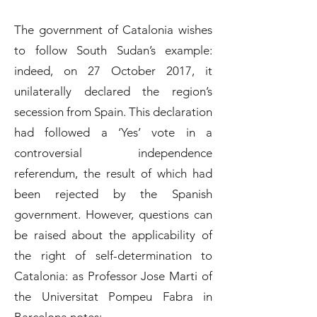
The government of Catalonia wishes
to follow South Sudan’s example:
indeed, on 27 October 2017, it
unilaterally declared the region’s
secession from Spain. This declaration
had followed a ‘Yes’ vote in a
controversial independence
referendum, the result of which had
been rejected by the Spanish
government. However, questions can
be raised about the applicability of
the right of self-determination to
Catalonia: as Professor Jose Marti of
the Universitat Pompeu Fabra in