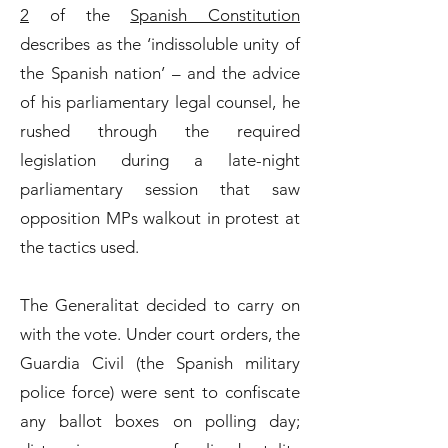
2
of the
Spanish Constitution
describes as the ‘indissoluble unity of
the Spanish nation’ – and the advice
of his parliamentary legal counsel, he
rushed through the required
legislation during a late-night
parliamentary session that saw
opposition MPs walkout in protest at
the tactics used.
The Generalitat decided to carry on
with the vote. Under court orders, the
Guardia Civil (the Spanish military
police force) were sent to confiscate
any ballot boxes on polling day;