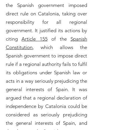
the Spanish government imposed
direct rule on Catalonia, taking over
responsibility for all regional
government. It justified its actions by
citing
Article 155
of the
Spanish
Constitution
, which allows the
Spanish government to impose direct
rule if a regional authority fails to fulfil
its obligations under Spanish law or
acts in a way seriously prejudicing the
general interests of Spain. It was
argued that a regional declaration of
independence by Catalonia could be
considered as seriously prejudicing
the general interests of Spain, and