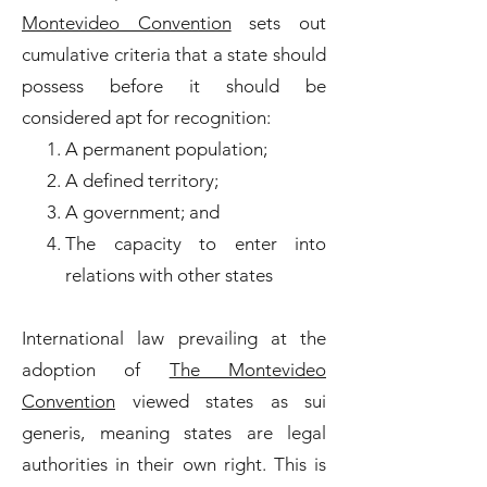
Montevideo Convention
sets out
cumulative criteria that a state should
possess before it should be
considered apt for recognition:
A permanent population;
A defined territory;
A government; and
The capacity to enter into
relations with other states
International law prevailing at the
adoption of
The Montevideo
Convention
viewed states as sui
generis, meaning states are legal
authorities in their own right. This is