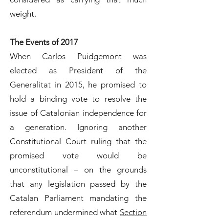
weight.
The Events of 2017
When Carlos Puidgemont was
elected as President of the
Generalitat in 2015, he promised to
hold a binding vote to resolve the
issue of Catalonian independence for
a generation. Ignoring another
Constitutional Court ruling that the
promised vote would be
unconstitutional – on the grounds
that any legislation passed by the
Catalan Parliament mandating the
referendum undermined what
Section