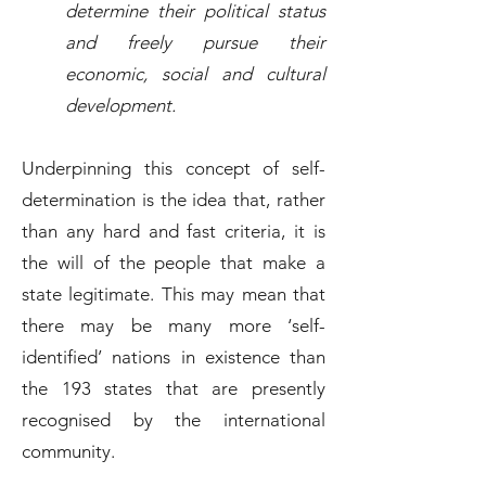
determine their political status
and freely pursue their
economic, social and cultural
development.
Underpinning this concept of self-
determination is the idea that, rather
than any hard and fast criteria, it is
the will of the people that make a
state legitimate. This may mean that
there may be many more ‘self-
identified’ nations in existence than
the 193 states that are presently
recognised by the international
community.