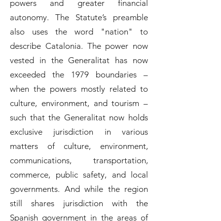
powers and greater financial
autonomy. The Statute’s preamble
also uses the word "nation" to
describe Catalonia. The power now
vested in the Generalitat has now
exceeded the 1979 boundaries –
when the powers mostly related to
culture, environment, and tourism –
such that the Generalitat now holds
exclusive jurisdiction in various
matters of culture, environment,
communications, transportation,
commerce, public safety, and local
governments. And while the region
still shares jurisdiction with the
Spanish government in the areas of