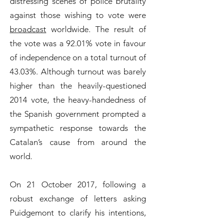
distressing scenes of police brutality
against those wishing to vote were
broadcast
worldwide. The result of
the vote was a 92.01% vote in favour
of independence on a total turnout of
43.03%. Although turnout was barely
higher than the heavily-questioned
2014 vote, the heavy-handedness of
the Spanish government prompted a
sympathetic response towards the
Catalan’s cause from around the
world.
On 21 October 2017, following a
robust exchange of letters asking
Puidgemont to clarify his intentions,