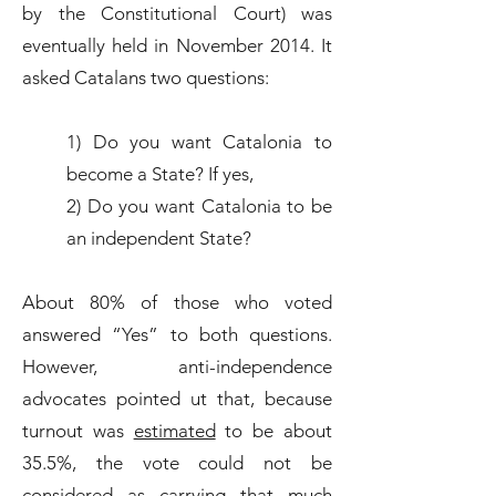
by the Constitutional Court) was
eventually held in November 2014. It
asked Catalans two questions:
1) Do you want Catalonia to
become a State? If yes,
2) Do you want Catalonia to be
an independent State?
About 80% of those who voted
answered “Yes” to both questions.
However, anti-independence
advocates pointed ut that, because
turnout was
estimated
to be about
35.5%, the vote could not be
considered as carrying that much