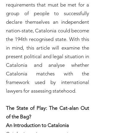
requirements that must be met for a
group of people to successfully
declare themselves an independent
nation-state, Catalonia could become
the 194th recognised state. With this
in mind, this article will examine the
present political and legal situation in
Catalonia and analyse whether
Catalonia matches with the
framework used by international
lawyers for assessing statehood.
The State of Play: The Cat-alan Out
of the Bag?
An Introduction to Catalonia