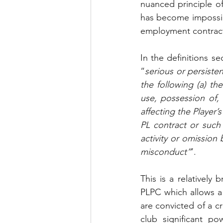
nuanced principle of 
has become impossibl
employment contract e
In the definitions s
“
serious or persiste
the following (a) th
use, possession of, 
affecting the Player’
PL contract or such 
activity or omission
misconduct”
’. 
This is a relatively
PLPC which allows a c
are convicted of a c
club significant p