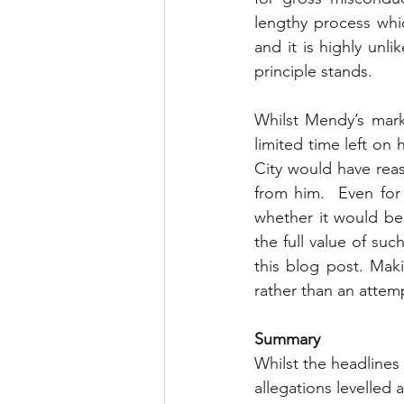
lengthy process whi
and it is highly unli
principle stands.
Whilst Mendy’s mark
limited time left on h
City would have rea
from him.  Even for a
whether it would be 
the full value of su
this blog post. Mak
rather than an attem
Summary
Whilst the headlines
allegations levelled