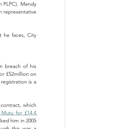
rm PLPC). Mendy 
n representative 
 he faces, City 
n breach of his 
r £52million on 
egistration is a 
ontract, which 
 Mutu for £14.4 
cked him in 2005 
ough this was a 