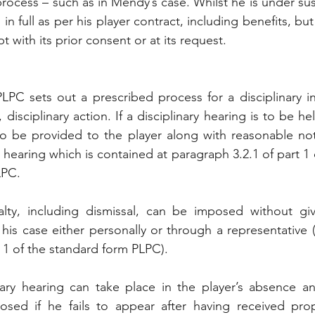
process – such as in Mendy’s case. Whilst he is under s
d in full as per his player contract, including benefits, bu
t with its prior consent or at its request.
PC sets out a prescribed process for a disciplinary in
disciplinary action. If a disciplinary hearing is to be held
to be provided to the player along with reasonable not
hearing which is contained at paragraph 3.2.1 of part 1 
LPC.
alty, including dismissal, can be imposed without gi
 his case either personally or through a representative (
 1 of the standard form PLPC). 
ary hearing can take place in the player’s absence and
sed if he fails to appear after having received prope