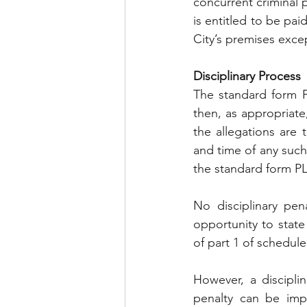
concurrent criminal 
is entitled to be pai
City’s premises excep
Disciplinary Process
The standard form PL
then, as appropriate, 
the allegations are 
and time of any such 
the standard form P
No disciplinary pen
opportunity to state
of part 1 of schedule
However, a disciplin
penalty can be impo