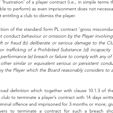
‘frustration’ of a player contract (i.e., in simple terms t
e to perform) as even imprisonment does not necessaril
ntitling a club to dismiss the player. 
ection of the standard form PL contract ‘gross misconduct
nt conduct behaviour or omission by the Player involving
eft or fraud (b) deliberate or serious damage to the Club
or trafficking of a Prohibited Substance (d) incapacity 
s performance (e) breach or failure to comply with any of 
other similar or equivalent serious or persistent condu
 by the Player which the Board reasonably considers to 
 broad definition which together with clause 10.1.3 of th
lub to terminate a player’s contract with 14 days writte
riminal offence and imprisoned for 3 months or more; gi
owers to terminate a contract for such a breach sh