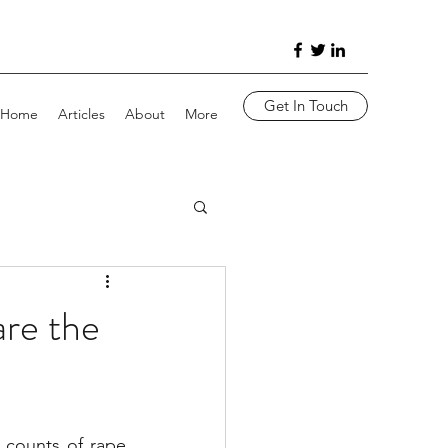
Get In Touch
Home
Articles
About
More
re the
counts of rape 