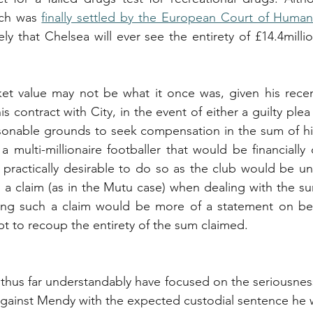
ch was 
finally settled by the European Court of Human
kely that Chelsea will ever see the entirety of £14.4millio
et value may not be what it once was, given his recen
is contract with City, in the event of either a guilty plea 
sonable grounds to seek compensation in the sum of his
 multi-millionaire footballer that would be financially d
practically desirable to do so as the club would be unli
ch a claim (as in the Mutu case) when dealing with the su
ing such a claim would be more of a statement on beha
pt to recoup the entirety of the sum claimed.
 thus far understandably have focused on the seriousness 
 against Mendy with the expected custodial sentence he 