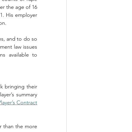
r the age of 16 
. His employer 
on.
es, and to do so 
ment law issues 
s available to 
k bringing their 
layer’s summary 
layer’s Contract
r than the more 