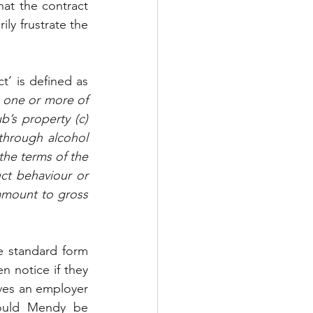
hat the contract 
y frustrate the 
’ is defined as 
 one or more of 
’s property (c) 
through alcohol 
the terms of the 
ct behaviour or 
amount to gross 
e standard form 
n notice if they 
ves an employer 
ould Mendy be 