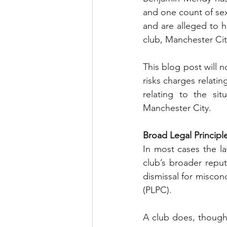
and one count of sex
and are alleged to 
club, Manchester Cit
This blog post will n
risks charges relati
relating to the sit
Manchester City.
Broad Legal Principl
In most cases the law
club’s broader reput
dismissal for miscond
(PLPC). 
A club does, though,