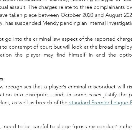
ual assault. The charges relate to three complainants ove
have taken place between October 2020 and August 2021
y, has suspended Mendy pending an internal investigati
ot go into the criminal law aspect of the reported charg
ng to contempt of court but will look at the broad employ
uation the player may find himself in and the option
es
 recognises that a player’s criminal misconduct will ris
ation into disrepute – and, in some cases justify the p
uct, as well as breach of the 
standard Premier League P
 need to be careful to allege ‘gross misconduct’ rathe