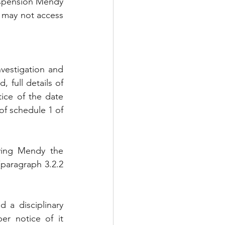
uspension Mendy 
t may not access 
vestigation and 
, full details of 
ice of the date 
of schedule 1 of 
ving Mendy the 
paragraph 3.2.2 
 a disciplinary 
r notice of it 