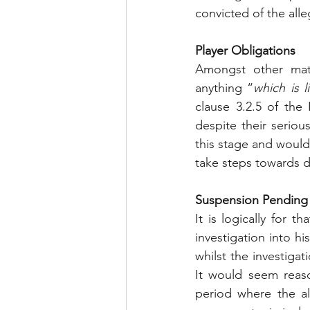
convicted of the all
Player Obligations
Amongst other mat
anything “
which is 
clause 3.2.5 of the 
despite their seriou
this stage and would
take steps towards 
Suspension Pending I
It is logically for 
investigation into hi
whilst the investiga
It would seem reaso
period where the al