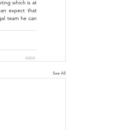
ting which is at 
an expect that 
gal team he can 
See All