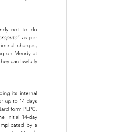
ndy not to do 
isrepute
” as per 
iminal charges, 
ing on Mendy at 
ey can lawfully 
ng its internal 
or up to 14 days 
dard form PLPC. 
initial 14-day 
mplicated by a 