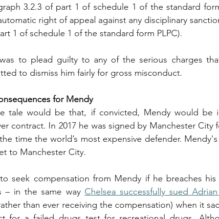
graph 3.2.3 of part 1 of schedule 1 of the standard fo
tomatic right of appeal against any disciplinary sanctio
part 1 of schedule 1 of the standard form PLPC).
was to plead guilty to any of the serious charges that
ted to dismiss him fairly for gross misconduct.
 Consequences for Mendy
the tale would be that, if convicted, Mendy would be i
er contract. In 2017 he was signed by Manchester City fo
 the time the world’s most expensive defender. Mendy's r
set to Manchester City.
d to seek compensation from Mendy if he breaches his c
s – in the same way 
Chelsea successfully sued Adrian
, rather than ever receiving the compensation) when it sa
t for a failed drugs test for recreational drugs. Alth