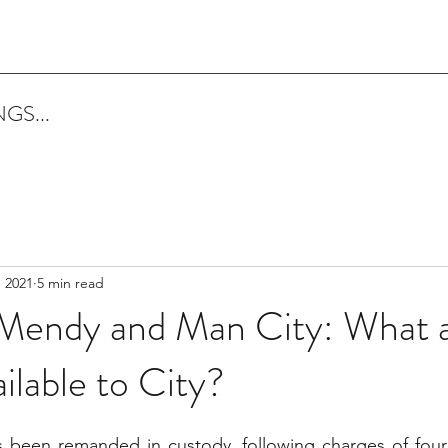
GS...
, 2021
5 min read
Mendy and Man City: What a
ilable to City?
been remanded in custody, following charges of four 