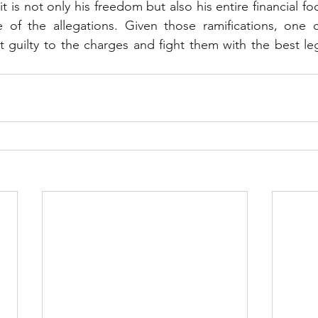
it is not only his freedom but also his entire financial foo
e of the allegations. Given those ramifications, one c
 guilty to the charges and fight them with the best le