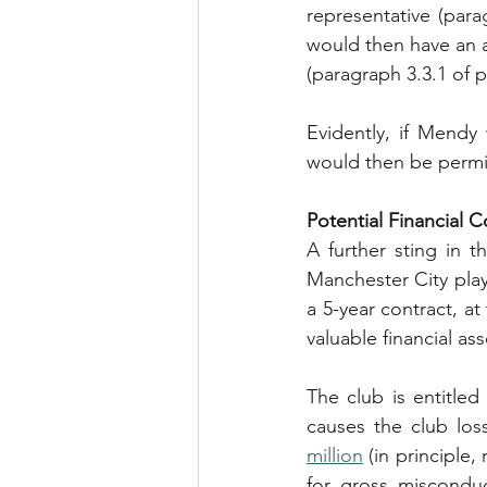
representative (para
would then have an au
(paragraph 3.3.1 of 
Evidently, if Mendy 
would then be permit
Potential Financial
A further sting in 
Manchester City play
a 5-year contract, at
valuable financial as
The club is entitle
causes the club los
million
 (in principle
for gross misconduc