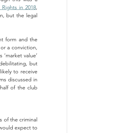
 Rights in 2018
, 
n, but the legal 
t form and the 
or a conviction, 
 ‘market value’ 
ebilitating, but 
kely to receive 
ms discussed in 
lf of the club 
of the criminal 
would expect to 