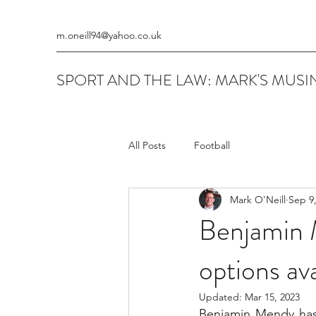
m.oneill94@yahoo.co.uk
SPORT AND THE LAW: MARK'S MUSIN
All Posts
Football
Mark O'Neill
Sep 9
Benjamin 
options ava
Updated:
Mar 15, 2023
Benjamin Mendy has 