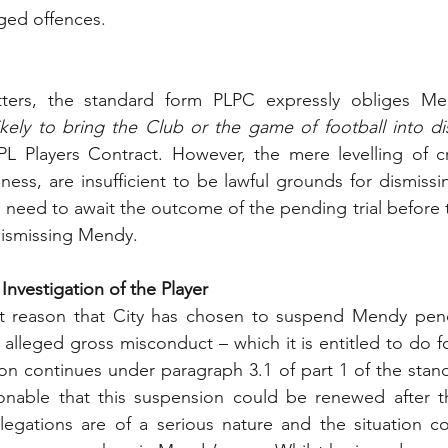
eged offences.
ters, the standard form PLPC expressly obliges Me
likely to bring the Club or the game of football into d
PL Players Contract. However, the mere levelling of cr
sness, are insufficient to be lawful grounds for dismiss
 need to await the outcome of the pending trial before th
dismissing Mendy.
nvestigation of the Player
that reason that City has chosen to suspend Mendy pendi
s alleged gross misconduct – which it is entitled to do f
tion continues under paragraph 3.1 of part 1 of the stan
nable that this suspension could be renewed after the 
legations are of a serious nature and the situation co