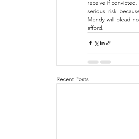
receive if convicted, 
serious risk becaus
Mendy will plead not
afford.
Recent Posts