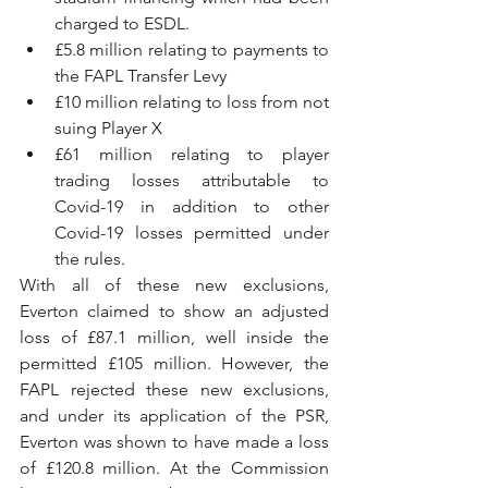
charged to ESDL.
£5.8 million relating to payments to 
the FAPL Transfer Levy 
£10 million relating to loss from not 
suing Player X
£61 million relating to player 
trading losses attributable to 
Covid-19 in addition to other 
Covid-19 losses permitted under 
the rules.
With all of these new exclusions, 
Everton claimed to show an adjusted 
loss of £87.1 million, well inside the 
permitted £105 million. However, the 
FAPL rejected these new exclusions, 
and under its application of the PSR, 
Everton was shown to have made a loss 
of £120.8 million. At the Commission 