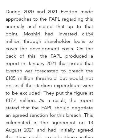
During 2020 and 2021 Everton made 
approaches to the FAPL regarding this 
anomaly and stated that up to that 
point, 
Moshiri
 had invested c.£54 
million through shareholder loans to 
cover the development costs. On the 
back of this, the FAPL produced a 
report in January 2021 that noted that 
Everton was forecasted to breach the 
£105 million threshold but would not 
do so if the stadium expenditure were 
to be excluded. They put the figure at 
£17.4 million. As a result, the report 
stated that the FAPL should negotiate 
an agreed sanction for this breach. This 
culminated in the agreement on 13 
August 2021 and had initially agreed 
that they could exclude these within 