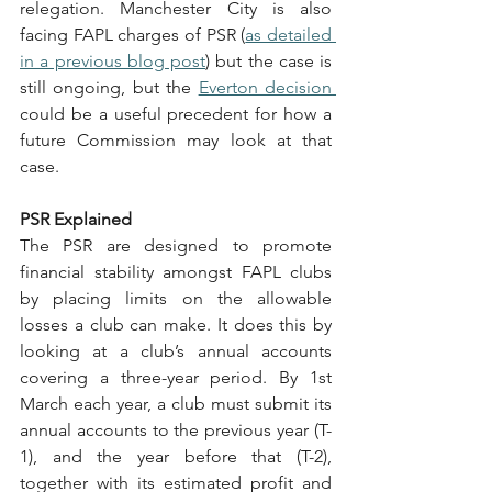
relegation. Manchester City is also 
facing FAPL charges of PSR (
as detailed 
in a previous blog post
) but the case is 
still ongoing, but the 
Everton decision 
could be a useful precedent for how a 
future Commission may look at that 
case.
PSR Explained
The PSR are designed to promote 
financial stability amongst FAPL clubs 
by placing limits on the allowable 
losses a club can make. It does this by 
looking at a club’s annual accounts 
covering a three-year period. By 1st 
March each year, a club must submit its 
annual accounts to the previous year (T-
1), and the year before that (T-2), 
together with its estimated profit and 