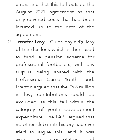
errors and that this fell outside the 
August 2021 agreement as that 
only covered costs that had been 
incurred up to the date of the 
agreement.
Transfer Levy
 – Clubs pay a 4% levy 
of transfer fees which is then used 
to fund a pension scheme for 
professional footballers, with any 
surplus being shared with the 
Professional Game Youth Fund. 
Everton argued that the £5.8 million 
in levy contributions could be 
excluded as this fell within the 
category of youth development 
expenditure. The FAPL argued that 
no other club in its history had ever 
tried to argue this, and it was 
wrong in interpretation and 