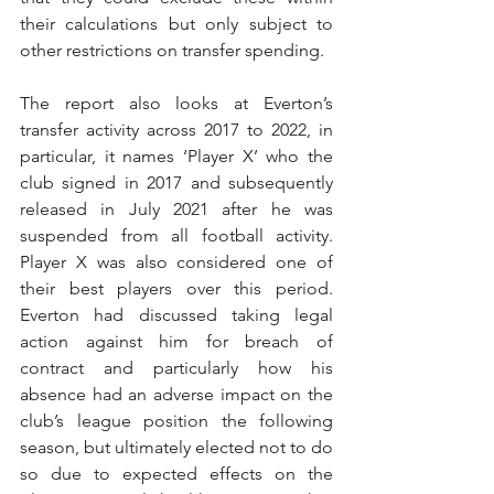
their calculations but only subject to 
other restrictions on transfer spending. 
The report also looks at Everton’s 
transfer activity across 2017 to 2022, in 
particular, it names ‘Player X’ who the 
club signed in 2017 and subsequently 
released in July 2021 after he was 
suspended from all football activity. 
Player X was also considered one of 
their best players over this period. 
Everton had discussed taking legal 
action against him for breach of 
contract and particularly how his 
absence had an adverse impact on the 
club’s league position the following 
season, but ultimately elected not to do 
so due to expected effects on the 