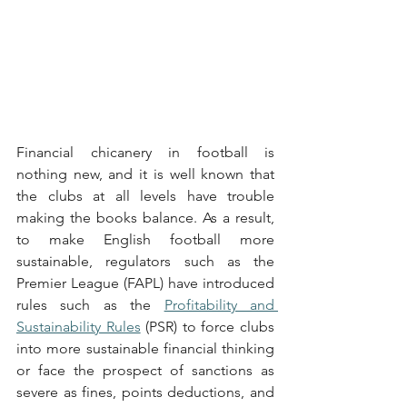
Financial chicanery in football is 
nothing new, and it is well known that 
the clubs at all levels have trouble 
making the books balance. As a result, 
to make English football more 
sustainable, regulators such as the 
Premier League (FAPL) have introduced 
rules such as the 
Profitability and 
Sustainability Rules
 (PSR) to force clubs 
into more sustainable financial thinking 
or face the prospect of sanctions as 
severe as fines, points deductions, and 