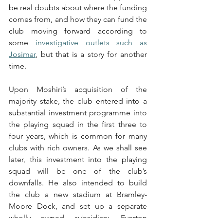
be real doubts about where the funding 
comes from, and how they can fund the 
club moving forward according to 
some 
investigative outlets such as 
Josimar
, but that is a story for another 
time. 
Upon Moshiri’s acquisition of the 
majority stake, the club entered into a 
substantial investment programme into 
the playing squad in the first three to 
four years, which is common for many 
clubs with rich owners. As we shall see 
later, this investment into the playing 
squad will be one of the club’s 
downfalls. He also intended to build 
the club a new stadium at Bramley-
Moore Dock, and set up a separate 
wholly owned subsidiary, Everton 