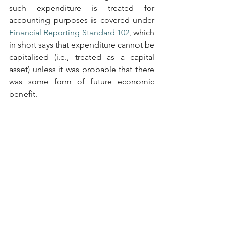
such expenditure is treated for 
accounting purposes is covered under 
Financial Reporting Standard 102
, which 
in short says that expenditure cannot be 
capitalised (i.e., treated as a capital 
asset) unless it was probable that there 
was some form of future economic 
benefit. 