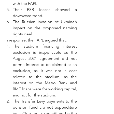
with the FAPL
Their PSR losses showed a 
downward trend.
The Russian invasion of Ukraine’s 
impact on the proposed naming 
rights deal.
In response, the FAPL argued that:
The stadium financing interest 
exclusion is inapplicable as the 
August 2021 agreement did not 
permit interest to be claimed as an 
exclusion, as it was not a cost 
related to the stadium, as the 
interest on the Metro Bank and 
RMF loans were for working capital, 
and not for the stadium.
The Transfer Levy payments to the 
pension fund are not expenditure 
by a Club, but expenditure by the 