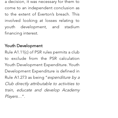
a decision, it was necessary for them to 
come to an independent conclusion as 
to the extent of Everton’s breach. This 
involved looking at losses relating to 
youth development, and stadium 
financing interest.
Youth Development
Rule A1.11(c) of PSR rules permits a club 
to exclude from the PSR calculation 
Youth Development Expenditure. Youth 
Development Expenditure is defined in 
Rule A1.273 as being “
expenditure by a 
Club directly attributable to activities to 
train, educate and develop Academy 
Players
…”. 
The FAPL Transfer Levy is a charge of 
4% of the value of any transfer 