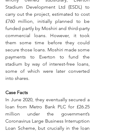
Stadium Development Ltd (ESDL) to 
carry out the project, estimated to cost 
£760 million, initially planned to be 
funded partly by Moshiri and third-party 
commercial loans. However, it took 
them some time before they could 
secure those loans. Moshiri made some 
payments to Everton to fund the 
stadium by way of interest-free loans, 
some of which were later converted 
into shares. 
Case Facts
In June 2020, they eventually secured a 
loan from Metro Bank PLC for £26.25 
million under the government’s 
Coronavirus Large Business Interruption 
Loan Scheme, but crucially in the loan 