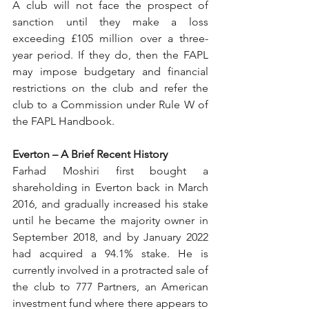
A club will not face the prospect of 
sanction until they make a loss 
exceeding £105 million over a three-
year period. If they do, then the FAPL 
may impose budgetary and financial 
restrictions on the club and refer the 
club to a Commission under Rule W of 
the FAPL Handbook.
Everton – A Brief Recent History
Farhad Moshiri first bought a 
shareholding in Everton back in March 
2016, and gradually increased his stake 
until he became the majority owner in 
September 2018, and by January 2022 
had acquired a 94.1% stake. He is 
currently involved in a protracted sale of 
the club to 777 Partners, an American 
investment fund where there appears to 