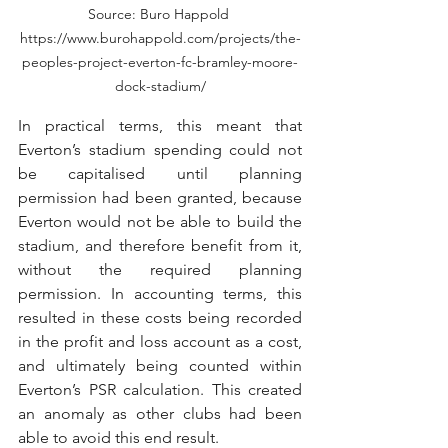
Source: Buro Happold 
https://www.burohappold.com/projects/the-
peoples-project-everton-fc-bramley-moore-
dock-stadium/
In practical terms, this meant that 
Everton’s stadium spending could not 
be capitalised until planning 
permission had been granted, because 
Everton would not be able to build the 
stadium, and therefore benefit from it, 
without the required planning 
permission. In accounting terms, this 
resulted in these costs being recorded 
in the profit and loss account as a cost, 
and ultimately being counted within 
Everton’s PSR calculation. This created 
an anomaly as other clubs had been 
able to avoid this end result. 