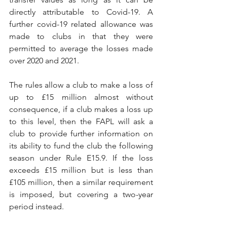
directly attributable to Covid-19. A 
further covid-19 related allowance was 
made to clubs in that they were 
permitted to average the losses made 
over 2020 and 2021.
The rules allow a club to make a loss of 
up to £15 million almost without 
consequence, if a club makes a loss up 
to this level, then the FAPL will ask a 
club to provide further information on 
its ability to fund the club the following 
season under Rule E15.9. If the loss 
exceeds £15 million but is less than 
£105 million, then a similar requirement 
is imposed, but covering a two-year 
period instead. 