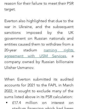
reason for their failure to meet their PSR 
target.
Everton also highlighted that due to the 
war in Ukraine, and the subsequent 
sanctions imposed by the UK 
government on Russian nationals and 
entities caused them to withdraw from a 
20-year stadium 
naming rights 
agreement with USM Services
, a 
company owned by Russian billionaire 
Ulisher Usmanov. 
When Everton submitted its audited 
accounts for 2021 to the FAPL in March 
2022, it sought to exclude many of the 
sums listed above in its PSR calculation:
£17.4 million on interest on 
stadium financing which had been 