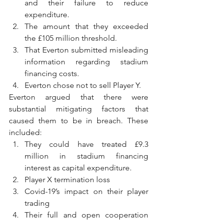
and their failure to reduce 
expenditure.
The amount that they exceeded 
the £105 million threshold.
That Everton submitted misleading 
information regarding stadium 
financing costs.
Everton chose not to sell Player Y.
Everton argued that there were 
substantial mitigating factors that 
caused them to be in breach. These 
included:
They could have treated £9.3 
million in stadium financing 
interest as capital expenditure.
Player X termination loss
Covid-19’s impact on their player 
trading
Their full and open cooperation 