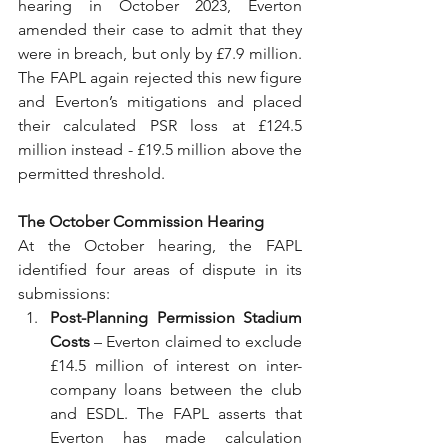
hearing in October 2023, Everton 
amended their case to admit that they 
were in breach, but only by £7.9 million. 
The FAPL again rejected this new figure 
and Everton’s mitigations and placed 
their calculated PSR loss at £124.5 
million instead - £19.5 million above the 
permitted threshold.
The October Commission Hearing
At the October hearing, the FAPL 
identified four areas of dispute in its 
submissions:
Post-Planning Permission Stadium 
Costs
 – Everton claimed to exclude 
£14.5 million of interest on inter-
company loans between the club 
and ESDL. The FAPL asserts that 
Everton has made calculation 