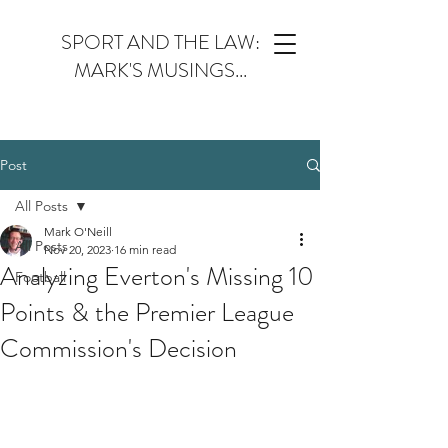
SPORT AND THE LAW:
MARK'S MUSINGS...
Post
All Posts
Mark O'Neill
All Posts
Nov 20, 2023
16 min read
Analyzing Everton's Missing 10
Football
Points & the Premier League
Commission's Decision