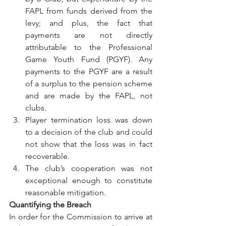
FAPL from funds derived from the 
levy; and plus, the fact that 
payments are not directly 
attributable to the Professional 
Game Youth Fund (PGYF). Any 
payments to the PGYF are a result 
of a surplus to the pension scheme 
and are made by the FAPL, not 
clubs.
Player termination loss was down 
to a decision of the club and could 
not show that the loss was in fact 
recoverable.
The club’s cooperation was not 
exceptional enough to constitute 
reasonable mitigation.
Quantifying the Breach
In order for the Commission to arrive at 