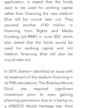
application, it stated that the funds 
were to be used for working capital 
rather than financing the new stadium 
(that will be crucial later on). They 
secured another £150 million in 
financing from Rights and Media 
Funding Ltd (RMF) in June 2021 which 
also stated that the funds would be 
used for working capital and not 
stadium financing (that will also be 
crucial later on).
In 2019, Everton identified an issue with 
its treatment of the stadium financing in 
its PSR calculations. The Bramley-Moore 
Dock site required significant 
investment prior to even gaining 
planning permission due to it being on 
a UNESCO World Heritage site. How 