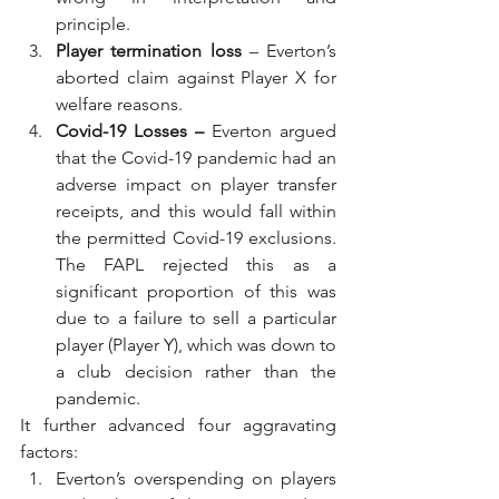
principle.
Player termination loss
 – Everton’s 
aborted claim against Player X for 
welfare reasons.
Covid-19 Losses – 
Everton argued 
that the Covid-19 pandemic had an 
adverse impact on player transfer 
receipts, and this would fall within 
the permitted Covid-19 exclusions. 
The FAPL rejected this as a 
significant proportion of this was 
due to a failure to sell a particular 
player (Player Y), which was down to 
a club decision rather than the 
pandemic.
It further advanced four aggravating 
factors:
Everton’s overspending on players 