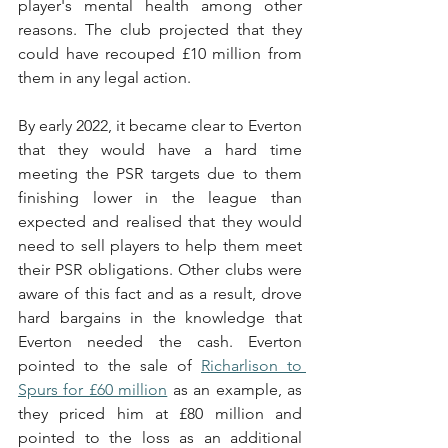
player's mental health among other 
reasons. The club projected that they 
could have recouped £10 million from 
them in any legal action.
By early 2022, it became clear to Everton 
that they would have a hard time 
meeting the PSR targets due to them 
finishing lower in the league than 
expected and realised that they would 
need to sell players to help them meet 
their PSR obligations. Other clubs were 
aware of this fact and as a result, drove 
hard bargains in the knowledge that 
Everton needed the cash. Everton 
pointed to the sale of 
Richarlison to 
Spurs for £60 million
 as an example, as 
they priced him at £80 million and 
pointed to the loss as an additional 