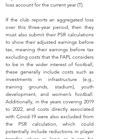
loss account for the current year (T). 
If the club reports an aggregated loss 
over this three-year period, then they 
must also submit their PSR calculations 
to show their adjusted earnings before 
tax, meaning their earnings before tax 
excluding costs that the FAPL considers 
to be in the wider interest of football, 
these generally include costs such as 
investments in infrastructure (e.g., 
training grounds, stadium), youth 
development, and women’s football. 
Additionally, in the years covering 2019 
to 2022, and costs directly associated 
with Covid-19 were also excluded from 
the PSR calculation, which could 
potentially include reductions in player 
transfer values as long as it can be 